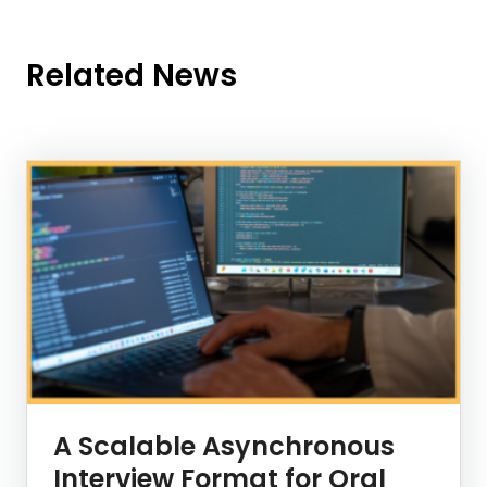
Related News
News Listing
A Scalable Asynchronous
Interview Format for Oral