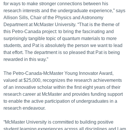
for ways to make stronger connections between his
research interests and the undergraduate experience,” says
Allison Sills, Chair of the Physics and Astronomy
Department at McMaster University. “That is the theme of
this Petro-Canada project: to bring the fascinating and
surprisingly tangible topic of quantum materials to more
students, and Pat is absolutely the person we want to lead
that effort. The department is so pleased that Pat is being
rewarded in this way.”
The Petro-Canada-McMaster Young Innovator Award,
valued at $25,000, recognizes the research achievements
of an innovative scholar within the first eight years of their
research career at McMaster and provides funding support
to enable the active participation of undergraduates in a
research endeavour.
“McMaster University is committed to building positive
student learning experiences across all disciplines and I am