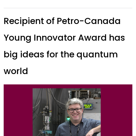
Recipient of Petro-Canada
Young Innovator Award has
big ideas for the quantum
world