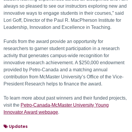
always so pleased to see our instructors exploring new and
innovative ways to engage students in their courses,” said
Lori Goff, Director of the Paul R. MacPherson Institute for
Leadership, Innovation and Excellence in Teaching.
Funds from the award provide an opportunity for
researchers to garner student participation in a research
activity that generates campus-wide recognition for
innovative research achievement. A $250,000 endowment
provided by Petro-Canada and a matching annual
contribution from McMaster University’s Office of the Vice-
President Research helps to finance the award.
To learn more about past winners and their funded projects,
visit the
Petro-Canada-McMaster University Young
Innovator Award webpage
.
Updates