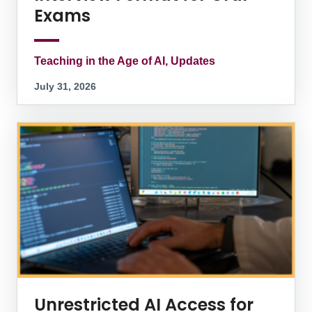
Exams
Teaching in the Age of AI, Updates
July 31, 2026
Unrestricted AI Access for