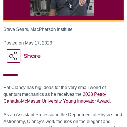
Steve Sears, MacPherson Institute
Posted on May 17, 2023
Share
Pat Clancy has big ideas for the very small world of
quantum mechanics as he receives the
2023 Petro-
Canada-McMaster University Young Innovator Award
.
As an Assistant Professor in the Department of Physics and
Astronomy, Clancy’s work focuses on the elegant and