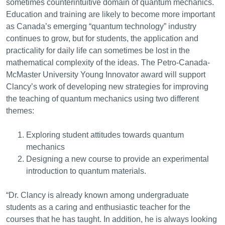
sometimes counterintuitive domain of quantum mechanics.
Education and training are likely to become more important
as Canada’s emerging “quantum technology” industry
continues to grow, but for students, the application and
practicality for daily life can sometimes be lost in the
mathematical complexity of the ideas. The Petro-Canada-
McMaster University Young Innovator award will support
Clancy’s work of developing new strategies for improving
the teaching of quantum mechanics using two different
themes:
Exploring student attitudes towards quantum
mechanics
Designing a new course to provide an experimental
introduction to quantum materials.
“Dr. Clancy is already known among undergraduate
students as a caring and enthusiastic teacher for the
courses that he has taught. In addition, he is always looking