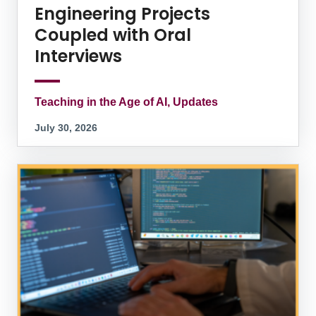
Engineering Projects
Coupled with Oral
Interviews
Teaching in the Age of AI, Updates
July 30, 2026