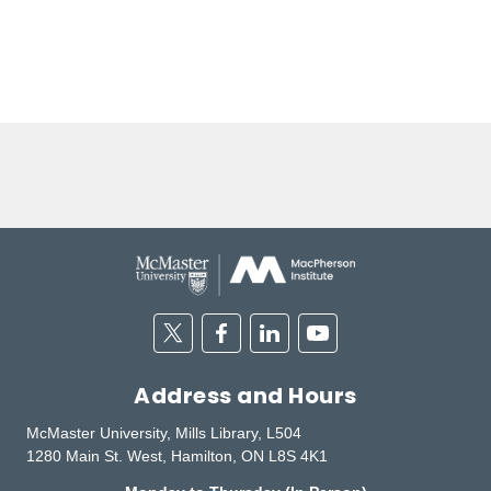
Twitter
Facebook
Linkedin
Youtube
Address and Hours
McMaster University, Mills Library, L504
1280 Main St. West, Hamilton, ON L8S 4K1