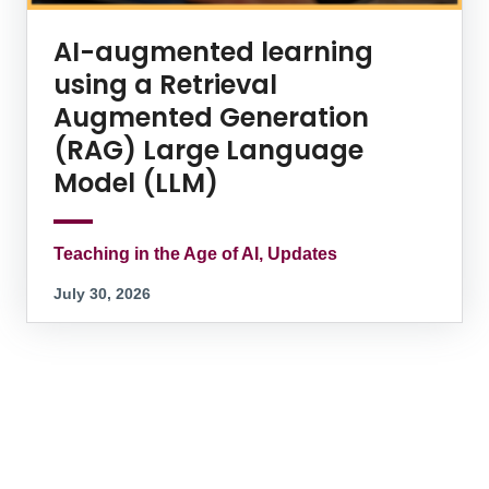
AI-augmented learning
using a Retrieval
Augmented Generation
(RAG) Large Language
Model (LLM)
Teaching in the Age of AI, Updates
July 30, 2026