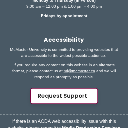
Monday to Thursday (In Person)
9:00 am – 12:00 pm & 1:00 pm – 4:00 pm
Fridays by appointment
Accessibility
McMaster University is committed to providing websites that
are accessible to the widest possible audience.
If you require any content on this website in an alternate
format, please contact us at
mi@mcmaster.ca
and we will
respond as promptly as possible.
Request Support
If there is an AODA web accessibility issue with this