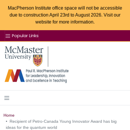
MacPherson Institute office space will not be accessible
due to construction April 23rd to August 2026. Visit our
website for more information.
Popular Links
Se
McMaster logo
Home
Recipient of Petro-Canada Young Innovator Award has big
ideas for the quantum world