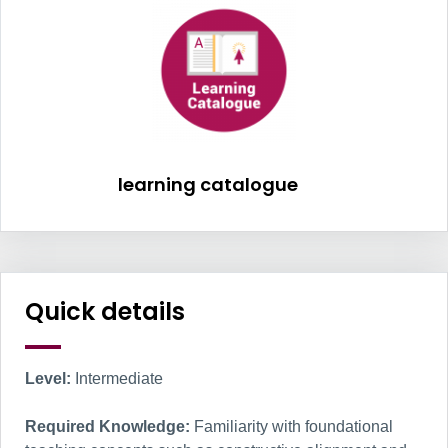
learning catalogu
learning catalogue
Information Box Group
Quick details
Level:
Intermediate
Required Knowledge:
Familiarity with foundational