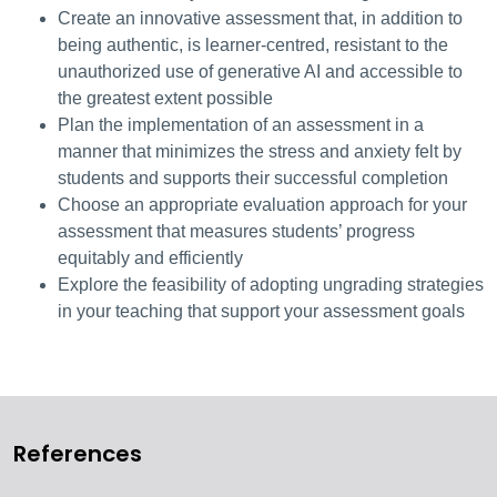
Create an innovative assessment that, in addition to
being authentic, is learner-centred, resistant to the
unauthorized use of generative AI and accessible to
the greatest extent possible
Plan the implementation of an assessment in a
manner that minimizes the stress and anxiety felt by
students and supports their successful completion
Choose an appropriate evaluation approach for your
assessment that measures students’ progress
equitably and efficiently
Explore the feasibility of adopting ungrading strategies
in your teaching that support your assessment goals
References