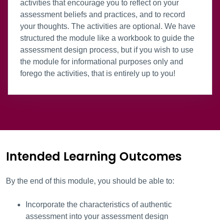
activities that encourage you to reflect on your
assessment beliefs and practices, and to record
your thoughts. The activities are optional. We have
structured the module like a workbook to guide the
assessment design process, but if you wish to use
the module for informational purposes only and
forego the activities, that is entirely up to you!
Intended Learning Outcomes
By the end of this module, you should be able to:
Incorporate the characteristics of authentic
assessment into your assessment design