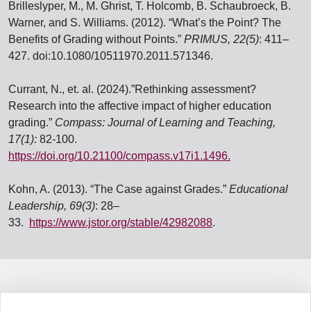
Brilleslyper, M., M. Ghrist, T. Holcomb, B. Schaubroeck, B.
Warner, and S. Williams. (2012). “What’s
the Point? The
Benefits of Grading without Points.”
PRIMUS, 22(5)
: 411–
427.
doi:10.1080/10511970.2011.571346.
Currant, N., et. al. (2024).”Rethinking assessment?
Research into the affective impact of higher
education
grading.”
Compass: Journal of Learning and Teaching,
17(1):
82-100.
https://doi.org/10.21100/compass.v17i1.1496.
Kohn, A. (2013). “The Case against Grades.”
Educational
Leadership, 69(3)
: 28–
33.
https://www.jstor.org/stable/42982088
.
Information Box Group