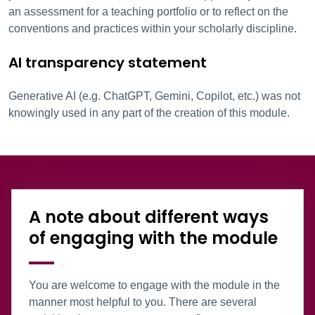
an assessment for a teaching portfolio or to reflect on the
conventions and practices within your scholarly discipline.
AI transparency statement
Generative AI (e.g. ChatGPT, Gemini, Copilot, etc.) was not
knowingly used in any part of the creation of this module.
Information Box Group
A note about different ways
of engaging with the module
You are welcome to engage with the module in the
manner most helpful to you. There are several