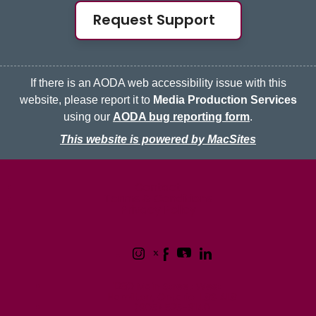
Request Support
If there is an AODA web accessibility issue with this
website, please report it to
Media Production Services
using our
AODA bug reporting form
.
This website is powered by MacSites
McMaster logo
Contact
Terms & Conditions
Privacy Policy
1280 Main Street West
Hamilton, Ontario L8S 4L8
(905) 525-9140