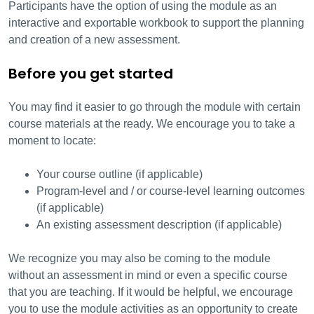
Participants have the option of using the module as an
interactive and exportable workbook to support the planning
and creation of a new assessment.
Before you get started
You may find it easier to go through the module with certain
course materials at the ready. We encourage you to take a
moment to locate:
Your course outline (if applicable)
Program-level and / or course-level learning outcomes
(if applicable)
An existing assessment description (if applicable)
We recognize you may also be coming to the module
without an assessment in mind or even a specific course
that you are teaching. If it would be helpful, we encourage
you to use the module activities as an opportunity to create