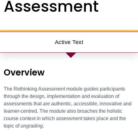
Assessment
Active Text
Overview
The Rethinking Assessment
module guides participants
through the design, implementation and evaluation of
assessments that are authentic, accessible, innovative and
learner-centred. The module also broaches the holistic
course context in which assessment takes place and the
topic of
ungrading
.