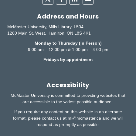
Address and Hours
McMaster University, Mills Library, L504
1280 Main St. West, Hamilton, ON L8S 4K1
Monday to Thursday (In Person)
9:00 am – 12:00 pm & 1:00 pm – 4:00 pm
Fridays by appointment
Accessibility
McMaster University is committed to providing websites that
are accessible to the widest possible audience.
If you require any content on this website in an alternate
format, please contact us at
mi@mcmaster.ca
and we will
respond as promptly as possible.