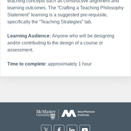
teaching concepts such as constructive alignment and
learning outcomes. The “Crafting a Teaching Philosophy
Statement” learning is a suggested pre-requisite,
specifically the “Teaching Strategies” tab.
Learning Audience:
Anyone who will be designing
and/or contributing to the design of a course or
assessment.
Time to complete:
approximately 1 hour
Twitter
Facebook
Linkedin
Youtube