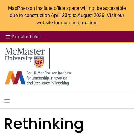
MacPherson Institute office space will not be accessible
due to construction April 23rd to August 2026. Visit our
website for more information.
Popular Links
Se
McMaster logo
Rethinking