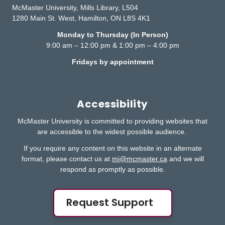
McMaster University, Mills Library, L504
1280 Main St. West, Hamilton, ON L8S 4K1
Monday to Thursday (In Person)
9:00 am – 12:00 pm & 1:00 pm – 4:00 pm
Fridays by appointment
Accessibility
McMaster University is committed to providing websites that
are accessible to the widest possible audience.
If you require any content on this website in an alternate
format, please contact us at
mi@mcmaster.ca
and we will
respond as promptly as possible.
Request Support