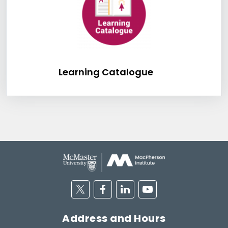
Learning Catalog
Learning Catalogue
Twitter
Facebook
Linkedin
Youtube
Address and Hours