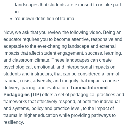
landscapes that students are exposed to or take part
in
Your own definition of trauma
Now, we ask that you review the following video.
Being an
educator requires you to become attentive, responsive and
adaptable to the ever-changing landscape and external
impacts that affect student engagement, success, learning,
and classroom climate. These landscapes can create
psychological, emotional, and interpersonal impacts on
students and instructors, that can be considered a form of
trauma, crisis, adversity, and inequity that impacts course
delivery, pacing, and evaluation.
Trauma-Informed
Pedagogies
(TIP)
offers a set of pedagogical practices and
frameworks that effectively respond, at both the individual
and systems, policy and practice level, to the impact of
trauma in higher education while providing pathways to
resiliency.