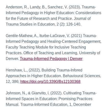
Anderson, R., Landy, B., Sanchez, V. (2023). Trauma-
Informed Pedagogy in Higher Education: Considerations
for the Future of Research and Practice. Journal of
Trauma Studies in Education, 2 (2): 126-140.
Gentile-Mathew, A., Iturbe-LaGrave, V. (2021) Trauma-
Informed Pedagogy and Healing-Centered Engagement,
Faculty Teaching Module for Inclusive Teaching
Practices. Office of Teaching and Learning, University of
Denver.
Trauma-Informed Pedagogy | Denver
Henshaw, L., (2022). Building Trauma-Infored
Approaches in Higher Education. Behavioural Sciences,
12, 386;
https://doi.org/10.3390/
Bs12100368
Johnson, N., & Gianvito, I. (2022). Cultivating Trauma-
Informed Spaces in Education: Promising Practices
Manual. Trauma-Informed Education, 1, December