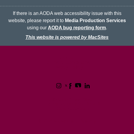
If there is an AODA web accessibility issue with this
website, please report it to
Media Production Services
using our
AODA bug reporting form
.
This website is powered by MacSites
McMaster logo
Contact
Terms & Conditions
Privacy Policy
1280 Main Street West
Hamilton, Ontario L8S 4L8
(905) 525-9140
© 2026 McMaster University