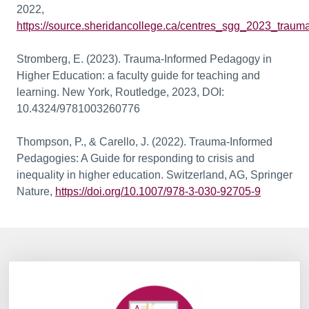
2022,
https://source.sheridancollege.ca/centres_sgg_2023_traum
Stromberg, E. (2023). Trauma-Informed Pedagogy in
Higher Education: a faculty guide for teaching and
learning. New York, Routledge, 2023, DOI:
10.4324/9781003260776
Thompson, P., & Carello, J. (2022). Trauma-Informed
Pedagogies: A Guide for responding to crisis and
inequality in higher education. Switzerland, AG, Springer
Nature,
https://doi.org/10.1007/978-3-030-92705-9
Information Box Group