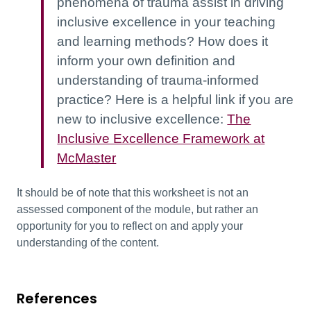
phenomena of trauma assist in driving
inclusive excellence in your teaching
and learning methods? How does it
inform your own definition and
understanding of trauma-informed
practice? Here is a helpful link if you are
new to inclusive excellence:
The
Inclusive Excellence Framework at
McMaster
It should be of note that this worksheet is not an
assessed component of the module, but rather an
opportunity for you to reflect on and apply your
understanding of the content.
References