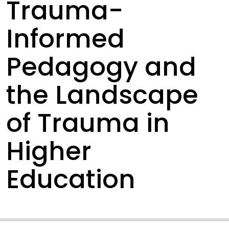
Trauma-
Informed
Pedagogy and
the Landscape
of Trauma in
Higher
Education