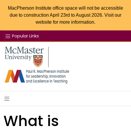
MacPherson Institute office space will not be accessible
due to construction April 23rd to August 2026. Visit our
website for more information.
Popular Links
Se
McMaster logo
What is