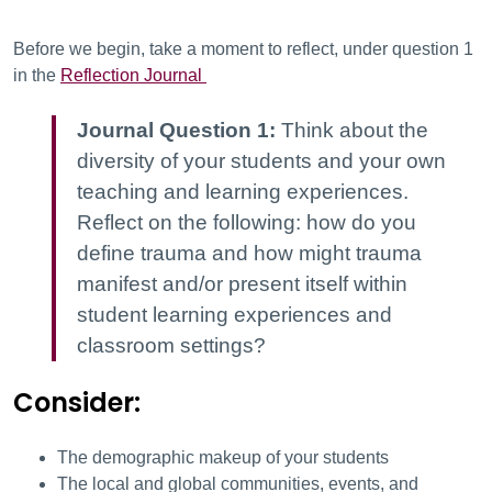
Before we begin, take a moment to reflect, under question 1
in the
Reflection Journal
Journal Question 1:
Think about the
diversity of your students and your own
teaching and learning experiences.
Reflect on the following: how do you
define trauma and how might trauma
manifest and/or present itself within
student learning experiences and
classroom settings?
Consider:
The demographic makeup of your students
The local and global communities, events, and