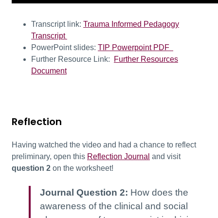
Transcript link:
Trauma Informed Pedagogy
Transcript
PowerPoint slides:
TIP Powerpoint PDF
Further Resource Link:
Further Resources
Document
Reflection
Having watched the video and had a chance to reflect
preliminary, open this
Reflection Journal
and visit
question 2
on the worksheet!
Journal Question 2:
How does the
awareness of the clinical and social