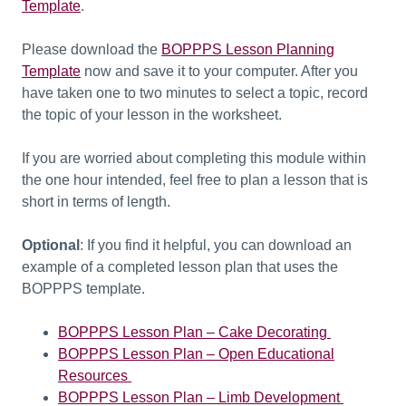
Template
.
Please download the
BOPPPS Lesson Planning
Template
now
and save it to your computer
. After you
have t
aken one to two minutes to select a topic, record
the topic of your lesson in the worksheet.
If you are worried about completing this module within
the one hour intended, feel free to plan a lesson that is
short in terms of length.
Optional
: If you find it helpful, you can download an
example of a completed lesson plan that uses the
BOPPPS template.
BOPPPS Lesson Plan – Cake Decorating
BOPPPS Lesson Plan – Open Educational
Resources
BOPPPS Lesson Plan – Limb Development