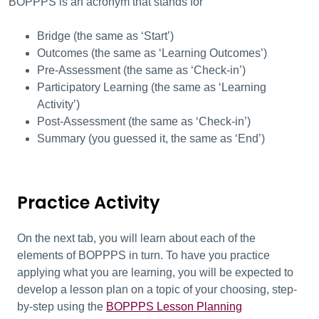
BOPPPS is an acronym that stands for
Bridge (the same
as ‘Start’)
Outcomes (the same as ‘Learning Outcomes’)
Pre-Assessment (the same as ‘Check-in’)
Participatory Learning (the same as ‘Learning
Activity’)
Post-Assessment (the same as ‘Check-in’)
Summary (you guessed it, the same as ‘End’)
Practice Activity
On the next tab, you will learn about each of the
elements of BOPPPS in turn. To have you practice
applying what you are learning, you will be expected to
develop a lesson plan on a topic of your choosing, step-
by-step using the
BOPPPS Lesson Planning