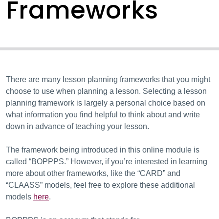
Frameworks
There are many lesson planning frameworks that you might
choose to use when planning a lesson. Selecting a lesson
planning framework is largely a personal choice based on
what information you find helpful to think about and write
down in advance of teaching your lesson.
The framework being introduced in this online module is
called “BOPPPS.” However, if you’re interested in learning
more about other frameworks, like the “CARD” and
“CLAASS” models, feel free to explore these additional
models
here
.