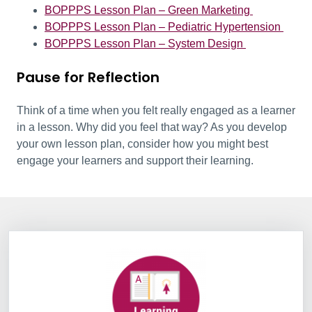
BOPPPS Lesson Plan – Green Marketing
BOPPPS Lesson Plan – Pediatric Hypertension
BOPPPS Lesson Plan – System Design
Pause for Reflection
Think of a time when you felt really engaged as a learner
in a lesson. Why did you feel that way? As you develop
your own lesson plan, consider how you might best
engage your learners and support their learning.
Information Box Group