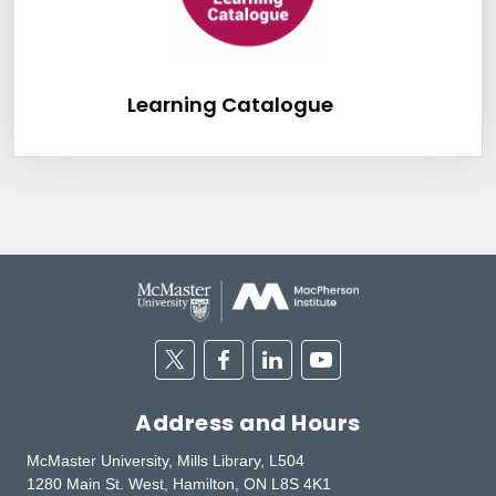
Learning Catalog
Learning Catalogue
Twitter
Facebook
Linkedin
Youtube
Address and Hours
McMaster University, Mills Library, L504
1280 Main St. West, Hamilton, ON L8S 4K1