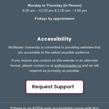
Monday to Thursday (In Person)
9:00 am – 12:00 pm & 1:00 pm – 4:00 pm
Fridays by appointment
Accessibility
McMaster University is committed to providing websites that
are accessible to the widest possible audience.
If you require any content on this website in an alternate
format, please contact us at
mi@mcmaster.ca
and we will
respond as promptly as possible.
Request Support
If there is an AODA web accessibility issue with this