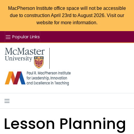
MacPherson Institute office space will not be accessible
due to construction April 23rd to August 2026. Visit our
website for more information.
Popular Links
Se
McMaster logo
Lesson Planning